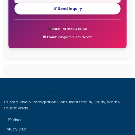
StepSmith Is the Right Choice
New Zealand Work Visa Complete Guide to 2026. Type
eligibility, benefits, and types
How to Apply for an Dubai Work Visa in 2026 Types, C
Processing Time
Canada Immigration Process – Complete and detail
2025
Recent Comments
No comments to show.