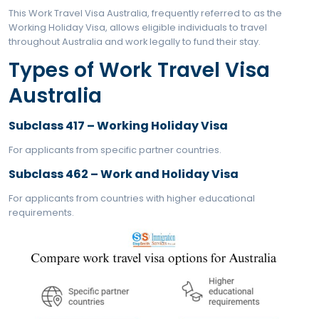
In addition to the Working Holiday program, many pe
seek out related visas like the Australia Student Visa f
purposes as well as the Tourist Visa for Australia for 
travel. Applicants from India often explore multiple o
Australia visa for Indians
to choose the most suita
What exactly is Work Tr
Visa Australia?
This Work Travel Visa Australia, frequently referred to
Working Holiday Visa, allows eligible individuals to tra
throughout Australia and work legally to fund their sta
Types of Work Travel Vi
Australia
Subclass 417 – Working Holiday Visa