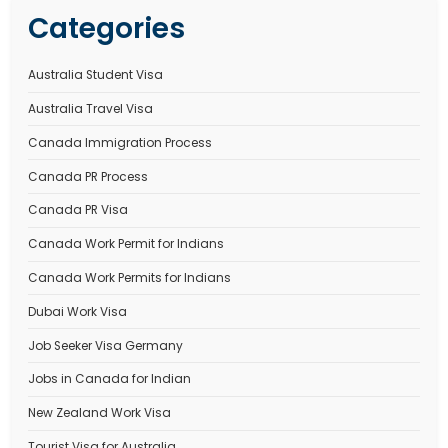
Name
*
Email
*
Website