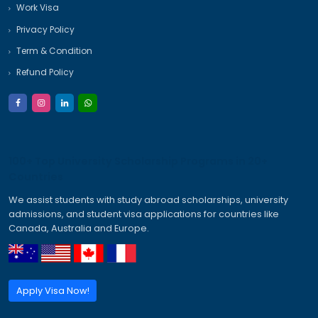
Archives
January 2026
December 2025
November 2025
October 2025
September 2025
Categories
Australia Student Visa