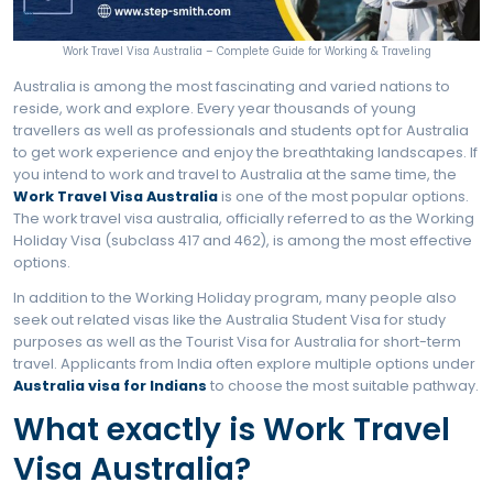
Work Travel Visa Australia – Complete Guide for Working & Tr
Australia is among the most fascinating and varied na
reside, work and explore. Every year thousands of yo
travellers as well as professionals and students opt fo
to get work experience and enjoy the breathtaking la
you intend to work and travel to Australia at the same 
Work Travel Visa Australia
is one of the most popul
The work travel visa australia, officially referred to as
Holiday Visa (subclass 417 and 462), is among the mos
options.