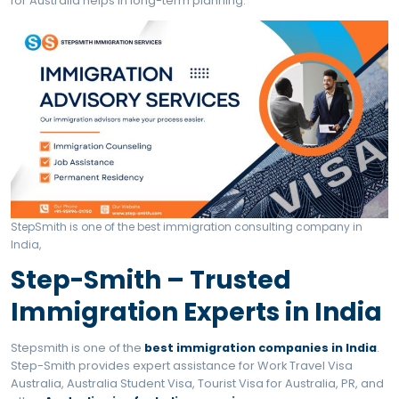
Application Process for Work Travel Visa Australia
Benefits of Work Travel 
Australia
Earn while traveling
Work legally
No sponsorship required
Stay up to 3 years
International experience
High minimum wages
Top Searchable Queries
About Work Travel Visa
Australia