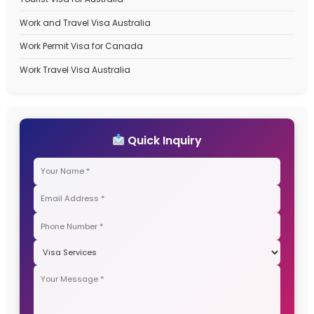
Save my name, email, and website in this browser for the next
comment.
Search
Recent Posts
Best Immigration Consultant for Canada PR Visa – W
StepSmith Is the Right Choice
Best Immigration Consultant for New Zealand Work V