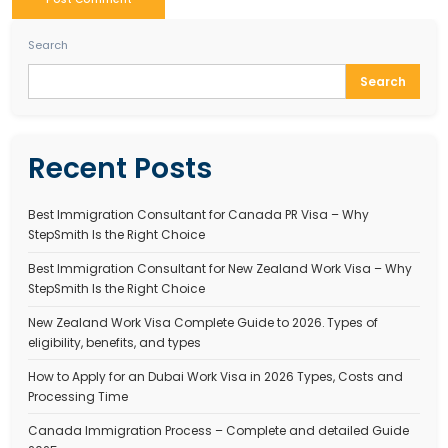
StepSmith is one of the best immigration consulting co
India,
Step-Smith – Trusted
Immigration Experts in 
Stepsmith is one of the
best immigration companies
Step-Smith provides expert assistance for Work Trave
Australia, Australia Student Visa, Tourist Visa for Austr
other
Australia visa for Indians services
.
WORK TRAVEL VISA AUSTRALIA
Tagged
485 visa australia
,
Apply for Australian touri
Australia short stay visa
,
Australia Student Visa
,
Aust