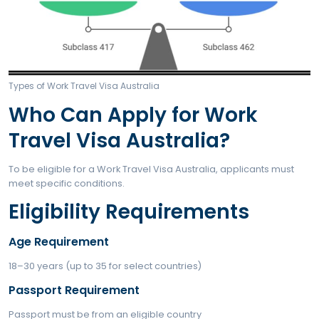
For applicants from specific partner countries.
Subclass 462 – Work and Holiday Visa
For applicants from countries with higher educational
requirements.