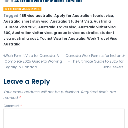
Work Travel Visa Australia age limit
Best jobs in Australia on working holiday visa
Work Travel Visa Australia processing time
Tourist Visa to work visa Australia
Difference between Australia Student Visa and Worki
Visa
FAQs – Work Travel Visa
Australia
Are Indians eligible?
No, but other options under Australia visa for Indians l
Australia Student Visa
are available.
Can I work on Tourist Visa for Australia?
No.