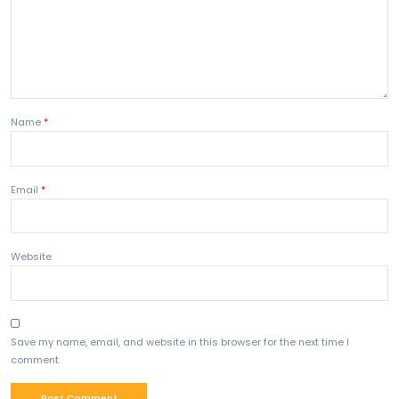
Can I study?
Yes, up to 4 months.
Conclusion
The
Work Travel Visa Australia
is an excellent opti
travelers who want to explore Australia while earning
Understanding options like Australia Student Visa and 
for Australia helps in long-term planning.