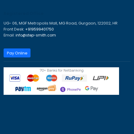
Australia Travel Visa
Canada Immigration Process
Canada PR Process
Canada PR Visa
Canada Work Permit for Indians
Canada Work Permits for Indians
Dubai Work Visa
Job Seeker Visa Germany
Jobs in Canada for Indian
New Zealand Work Visa
Tourist Visa for Australia