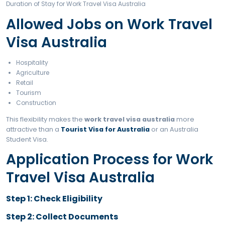
Return ticket
Police clearance
Medical reports
Education certificates
English test (if required)
Travel insurance
Duration of Stay for Wor
Travel Visa Australia
12 months (first visa)
24 months (second visa)
36 months (third visa)