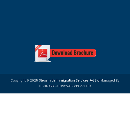
Work and Travel Visa Australia
Work Permit Visa for Canada
Work Travel Visa Australia
Quick Inquiry