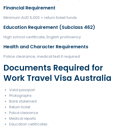
Types of Work Travel Visa Australia
Who Can Apply for Wor
Travel Visa Australia?
To be eligible for a Work Travel Visa Australia, applic
meet specific conditions.
Eligibility Requirements
Age Requirement
18–30 years (up to 35 for select countries)
Passport Requirement
Passport must be from an eligible country