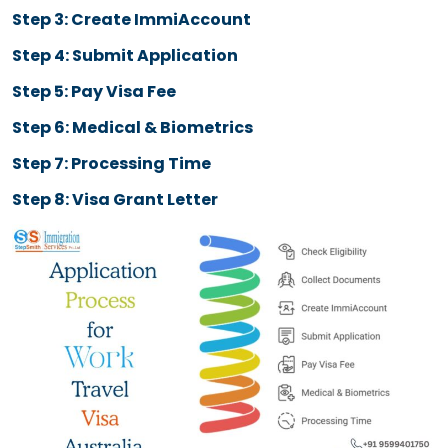
Duration of Stay for Work Travel Visa Australia
Allowed Jobs on Work T
Visa Australia
Hospitality
Agriculture
Retail