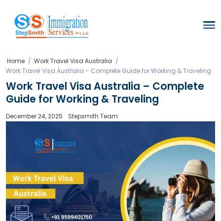
Home
Work Travel Visa Australia
Work Travel Visa Australia – Complete Guide for Working
Work Travel Visa Australia – Co
Guide for Working & Traveling
December 24, 2025
Stepsmith Team