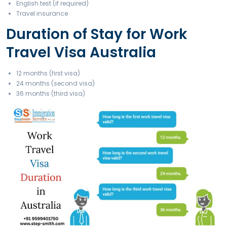
Financial Requirement
Minimum AUD 5,000 + return ticket funds
Education Requirement (Subclass 462)
High school certificate, English proficiency
Health and Character Requirements
Police clearance, medical test if required
Documents Required fo
Work Travel Visa Austra
Valid passport
Photographs
Bank statement