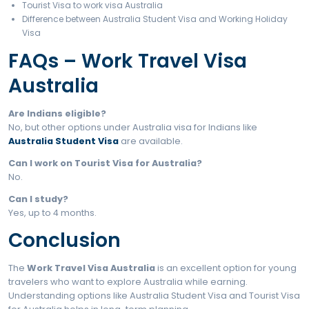
Step 5: Pay Visa Fee
Step 6: Medical & Biometrics
Step 7: Processing Time
Step 8: Visa Grant Letter