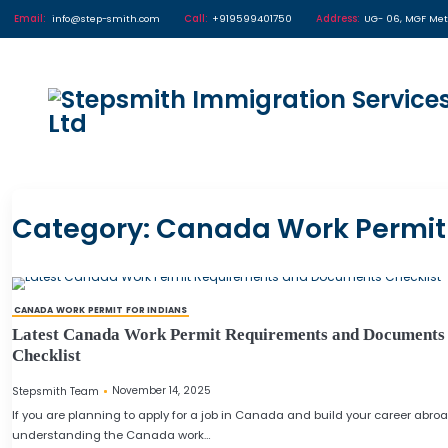
Email:
info@step-smith.com
Call:
+919599401750
Address
Category:
Canada Work P
CANADA WORK PERMIT FOR INDIANS
Latest Canada Work Permit Requirements an
Checklist