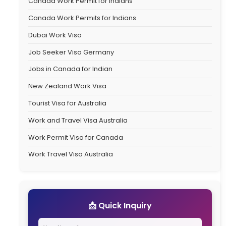
Catego
Australia Student V
Australia Travel Vi
Canada Immigrati
Canada PR Proces
Canada PR Visa
Canada Work Permi
Canada Work Permi
Dubai Work Visa