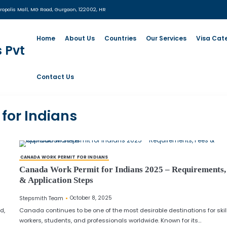
:
UG- 06, MGF Metropolis Mall, MG Road, Gurgaon, 122002, HR
Home
About Us
Countrie
Contact Us
ermit for Indians
CANADA WORK PERMIT FOR INDIANS
d Documents
Canada Work Permit for Indian
& Application Steps