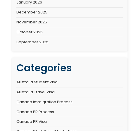
Recen
No comments to sh
Archiv
January 2026
December 2025
November 2025
October 2025
September 2025