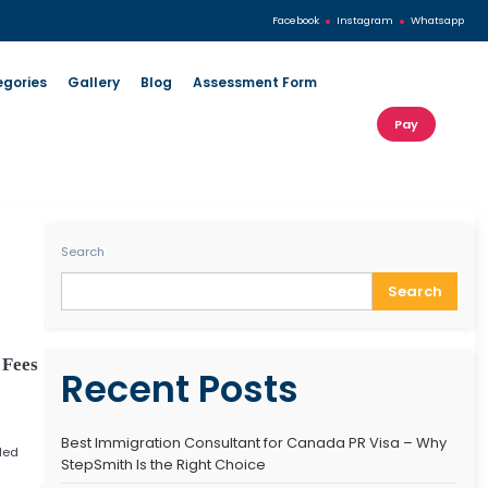
s
Our Services
Visa Categories
Gallery
Blog
Search
s 2025 – Requirements, Fees
Recent