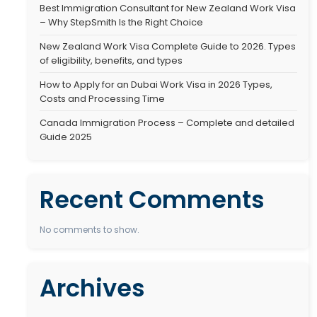
Best Immigration C
desirable destinations for skilled
StepSmith Is the Ri
rldwide. Known for its…
Best Immigration C
– Why StepSmith Is
New Zealand Work 
of eligibility, benef
How to Apply for a
Costs and Process
Canada Immigratio
Guide 2025