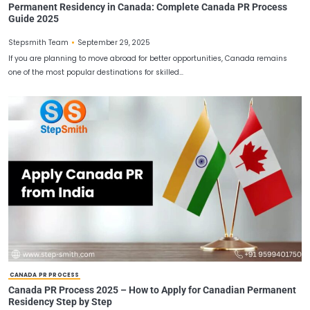
CANADA PR PROCESS
Permanent Residency in Canada: Complete Canada P
Guide 2025
September 29, 2025
Stepsmith Team
If you are planning to move abroad for better opportunities, Can
one of the most popular destinations for skilled…