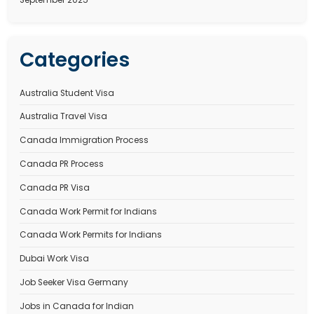
Recent Comments
No comments to show.
Archives
January 2026
December 2025
November 2025
October 2025
September 2025