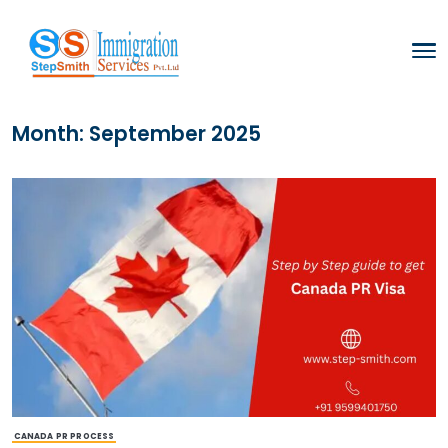
Month:
September 2025