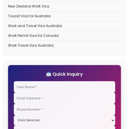
Categories
Australia Student Visa
Australia Travel Visa
Canada Immigration Process
Canada PR Process
Canada PR Visa
Canada Work Permit for Indians
Canada Work Permits for Indians