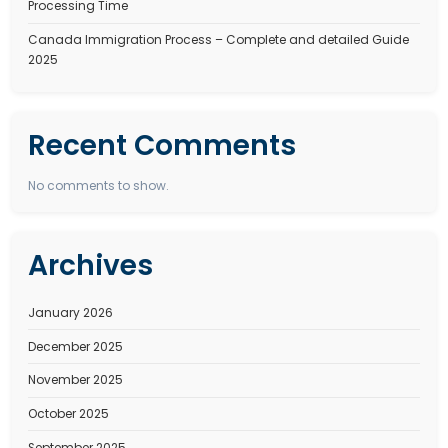
Recent Posts
Best Immigration Consultant for Canada PR Visa – W
StepSmith Is the Right Choice
Best Immigration Consultant for New Zealand Work V
StepSmith Is the Right Choice
New Zealand Work Visa Complete Guide to 2026. Type
eligibility, benefits, and types
How to Apply for an Dubai Work Visa in 2026 Types, C
Processing Time
Canada Immigration Process – Complete and detail
2025