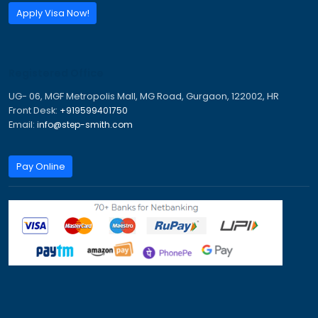
Email:
info@step-smith.com
Imagine A Better Future
Trusted Visa & Immigration Consultants for PR, Study,
Tourist Visas.
PR Visa
Study Visa
Work Visa