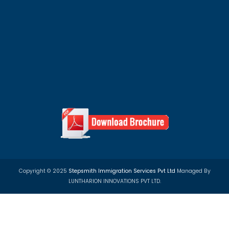
Privacy Policy
Term & Condition
Refund Policy
100+ Top University Scholarship Programs in 
Countries
We assist students with study abroad scholarships, un
admissions, and student visa applications for countrie
Canada, Australia and Europe.