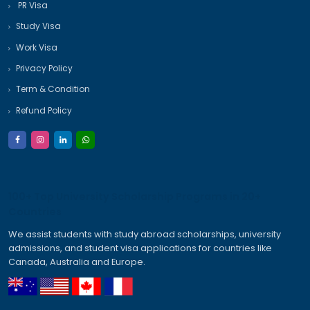
Send Inquiry
Call:
+91 95994 01750