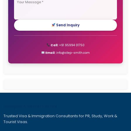
Dubai Work Visa
Job Seeker Visa Germany
Jobs in Canada for Indian
New Zealand Work Visa
Tourist Visa for Australia
Work and Travel Visa Australia
Work Permit Visa for Canada
Work Travel Visa Australia
Quick Inquiry