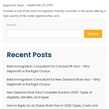
CANADA PR PROCESS
Canada PR Process 2025 – How to Apply for Canadia
Residency Step by Step
September 29, 2025
Stepsmith Team
Canada is one of the most immigration-friendly countries in the wo
high quality of life, career opportunities, and…
Search