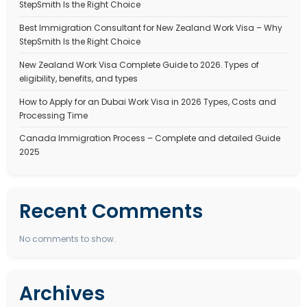
JOBS IN CANADA FOR INDIAN
Jobs in Canada for Indian Professionals in 2025 – Co
October 1, 2025
Stepsmith Team
Canada has become one of the top destinations for skilled worker
Every year, thousands of Indians migrate to Canada…