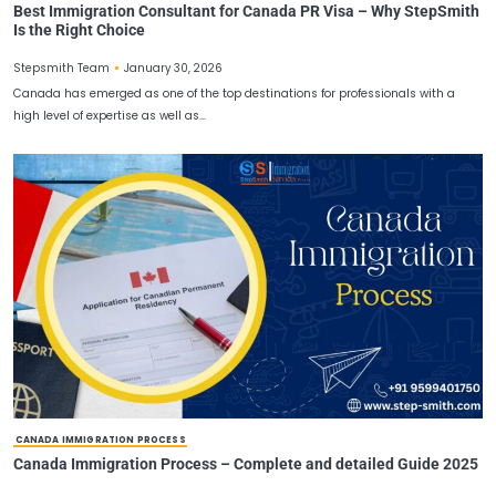
CANADA PR VISA
Best Immigration Consultant for Canada PR Visa – Wh
Is the Right Choice
January 30, 2026
Stepsmith Team
Canada has emerged as one of the top destinations for profession
high level of expertise as well as…