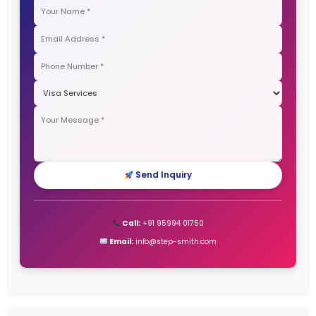
Canada Immigration Process – Complete and detail
2025
Recent Comments
No comments to show.
Archives
January 2026
December 2025