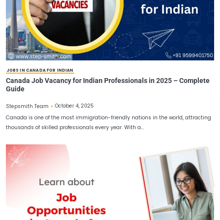
November 12, 2025
Stepsmith Team
If you’re planning to Apply Job in Canada you aren’t all on your ow
thousands of highly skilled…