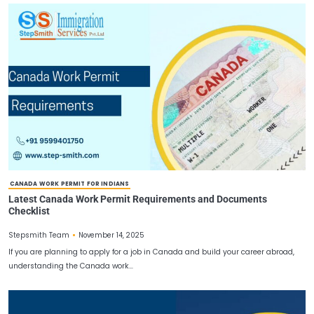
WORK PERMIT VISA FOR CANADA
Work Permit Visa for Canada: A Complete 2025 Guide 
Legally in Canada
December 22, 2025
Stepsmith Team
Work Permit Visa for Canada continues to be one of the most app
destinations for skilled workers. The Canada work…