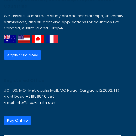
Canada Work Permit for Indians
Canada Work Permits for Indians
Dubai Work Visa
Job Seeker Visa Germany
Jobs in Canada for Indian
New Zealand Work Visa
Tourist Visa for Australia
Work and Travel Visa Australia
Work Permit Visa for Canada
Work Travel Visa Australia