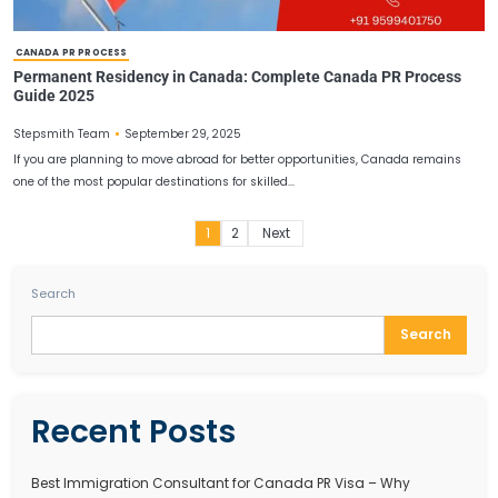
JOBS IN CANADA FOR INDIAN
Canada Job Vacancy for Indian Professionals in 2025
Guide
October 4, 2025
Stepsmith Team
Canada is one of the most immigration-friendly nations in the wor
thousands of skilled professionals every year. With a…