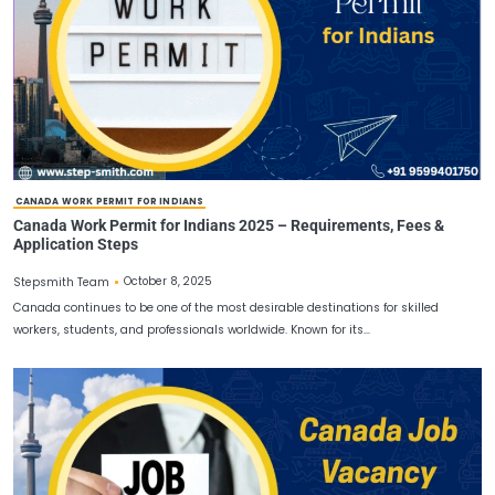
If you are planning to apply for a job in Canada and build your ca
understanding the Canada work…
JOBS IN CANADA FOR INDIAN
Apply Job in Canada from India | Canada PR Process &
Permit Guide