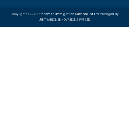
Call:
+91 95994 01750
Email:
info@step-smith.com
Imagine A Better Future
Trusted Visa & Immigration Consultants for PR, Study,
Tourist Visas.
PR Visa