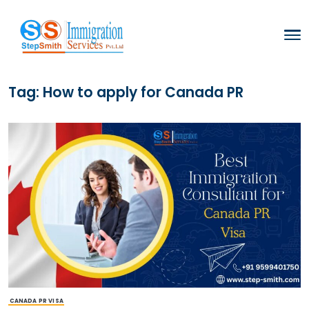
Tag:
How to apply for Canada PR