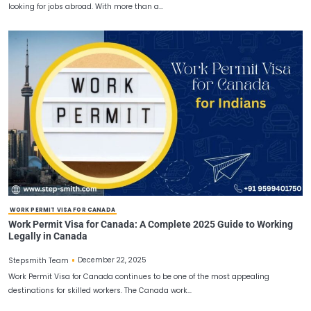
CANADA WORK PERMITS FOR INDIANS
Canada Work Permits for Indians – The Ultimate Guide
Job Seekers
December 27, 2025
Stepsmith Team
Canada remains one of the top destinations for millions of Indian
looking for jobs abroad. With more than a…