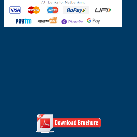
Quick Inquiry
Send Inquiry