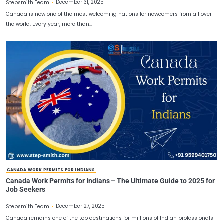
CANADA IMMIGRATION PROCESS
Canada Immigration Process – Complete and detailed
December 31, 2025
Stepsmith Team
Canada is now one of the most welcoming nations for newcomers 
the world. Every year, more than…