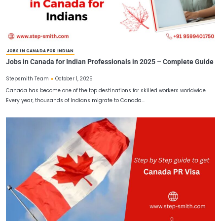
CANADA WORK PERMIT FOR INDIANS
Canada Work Permit for Indians 2025 – Requirements,
Application Steps
October 8, 2025
Stepsmith Team
Canada continues to be one of the most desirable destinations for
workers, students, and professionals worldwide. Known for its…