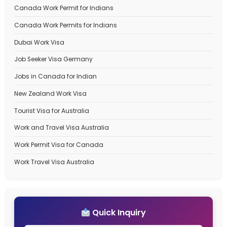
Recent Posts
Best Immigration Consultant for Canada PR Visa – W
StepSmith Is the Right Choice
Best Immigration Consultant for New Zealand Work V
StepSmith Is the Right Choice
New Zealand Work Visa Complete Guide to 2026. Type
eligibility, benefits, and types
How to Apply for an Dubai Work Visa in 2026 Types, C
Processing Time