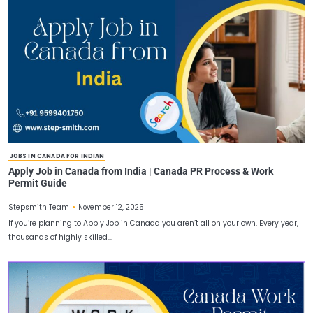
CANADA WORK PERMIT FOR INDIANS
Latest Canada Work Permit Requirements and Docum
Checklist
November 14, 2025
Stepsmith Team