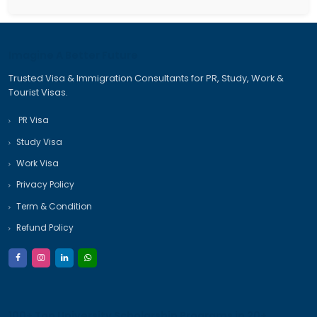
November 2025
October 2025
September 2025
Categories
Australia Student Visa
Australia Travel Visa
Canada Immigration Process
Canada PR Process
Canada PR Visa