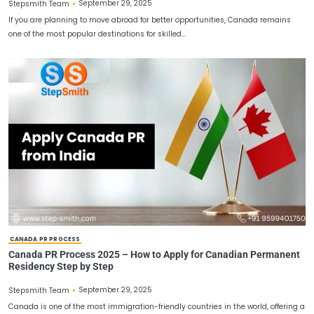
CANADA PR PROCESS
Permanent Residency in Canada: Complete Canada P
Guide 2025
September 29, 2025
Stepsmith Team
If you are planning to move abroad for better opportunities, Can
one of the most popular destinations for skilled…