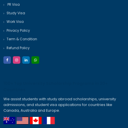
Quick Inquiry