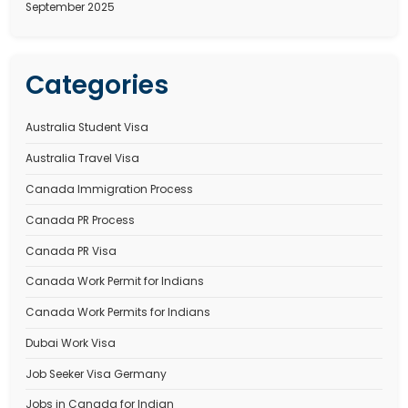
Processing Time
Canada Immigration Process – Complete and detail
2025
Recent Comments
No comments to show.
Archives
January 2026
December 2025