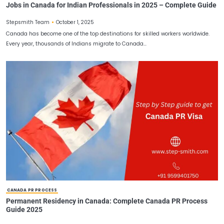
JOBS IN CANADA FOR INDIAN
Jobs in Canada for Indian Professionals in 2025 – Co
October 1, 2025
Stepsmith Team
Canada has become one of the top destinations for skilled worker
Every year, thousands of Indians migrate to Canada…