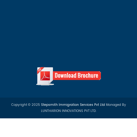
PR Visa
Study Visa
Work Visa
Privacy Policy
Term & Condition
Refund Policy
100+ Top University Scholarship Programs in 
Countries
We assist students with study abroad scholarships, un