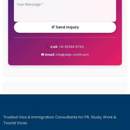
Canada PR Visa
Canada Work Permit for Indians
Canada Work Permits for Indians
Dubai Work Visa
Job Seeker Visa Germany
Jobs in Canada for Indian
New Zealand Work Visa
Tourist Visa for Australia
Work and Travel Visa Australia
Work Permit Visa for Canada
Work Travel Visa Australia