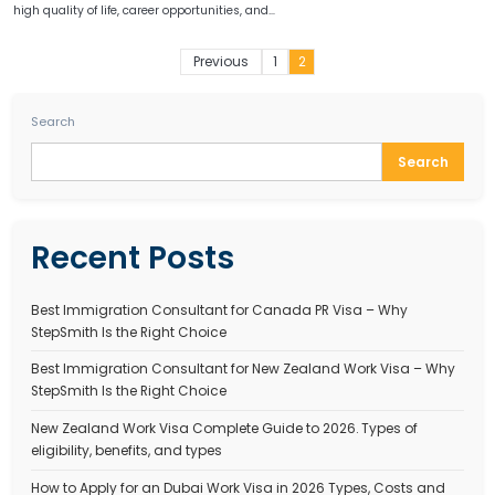
CANADA PR PROCESS
Canada PR Process 2025 – How to Apply for Canadia
Residency Step by Step
September 29, 2025
Stepsmith Team
Canada is one of the most immigration-friendly countries in the wo
high quality of life, career opportunities, and…
Posts
Previous
1
2
paginati