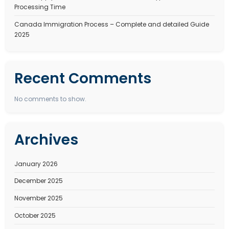
Search
Recent Posts
Best Immigration Consultant for Canada PR Visa – W
StepSmith Is the Right Choice
Best Immigration Consultant for New Zealand Work V
StepSmith Is the Right Choice
New Zealand Work Visa Complete Guide to 2026. Type
eligibility, benefits, and types
How to Apply for an Dubai Work Visa in 2026 Types, C