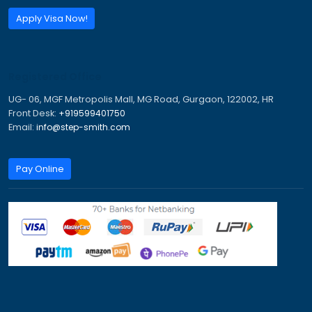
Send Inquiry
Call:
+91 95994 01750
Email:
info@step-smith.com
Imagine A Better Future
Trusted Visa & Immigration Consultants for PR, Study,
Tourist Visas.