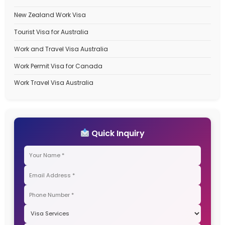
November 2025
October 2025
September 2025
Categories
Australia Student Visa
Australia Travel Visa
Canada Immigration Process
Canada PR Process