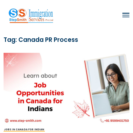
Tag:
Canada PR Process