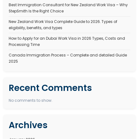
JOBS IN CANADA FOR INDIAN
Canada Job Vacancy for Indian Professionals in 2025
Guide
October 4, 2025
Stepsmith Team
Canada is one of the most immigration-friendly nations in the wor
thousands of skilled professionals every year. With a…