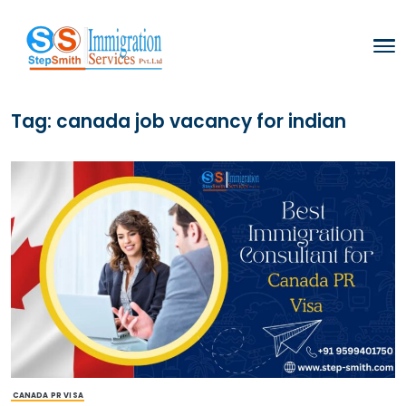
Tag:
canada job vacancy for ind