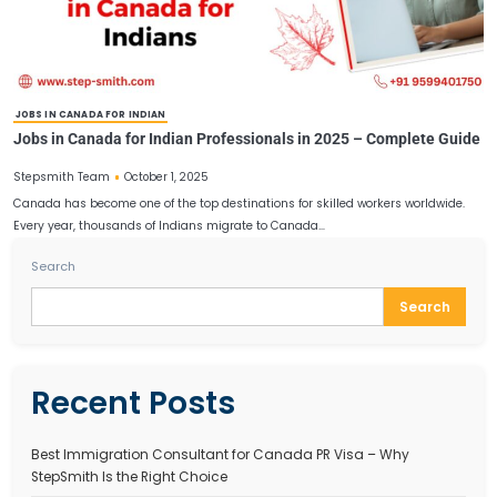
CANADA WORK PERMIT FOR INDIANS
Canada Work Permit for Indians 2025 – Requirements,
Application Steps
October 8, 2025
Stepsmith Team
Canada continues to be one of the most desirable destinations for
workers, students, and professionals worldwide. Known for its…