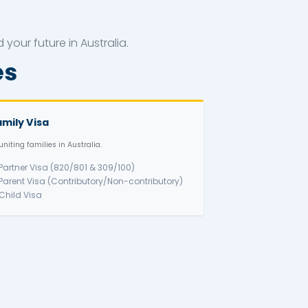
PR Visa
ional pathways to build your future in Australia
a Categories
sa
Family Visa
offer.
Reuniting families in Australia.
)
✅ Partner Visa (820/801 & 309/1
rs → PR)
✅ Parent Visa (Contributory/Non