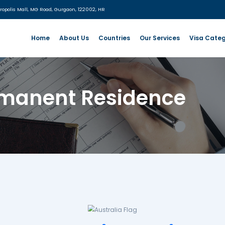
:
UG- 06, MGF Metropolis Mall, MG Road, Gurgaon, 122002, HR
Home
About Us
Countries
- Permanent Resi
sidence