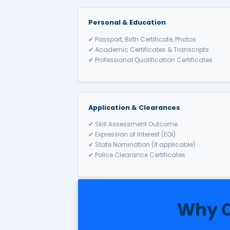
10. Travel & Settle in Au
PR → Citizenship after 4 years.
Australia
Allows spouses or de facto pa
✔ Temporary Visa → PR afte
✔ Onshore (820/801) & Offs
✔ Requires proof of genuine
✔ Benefits: Work, study, Med