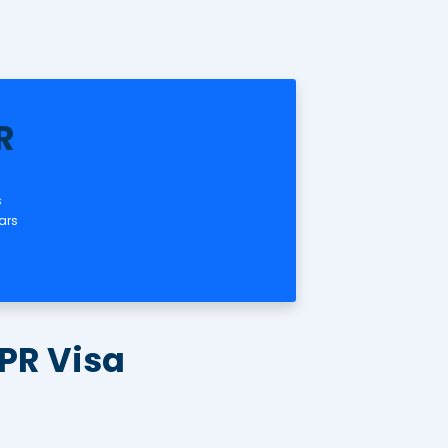
✅ Child Visa
nal
onsored
ars
Australia PR