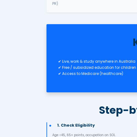
✅ Subclass 491 – Skilled Regio
Business & Investment 
✅ Subclass 188 – Business Inn
Investment
✅ Subclass 132 – Business Tale
PR)