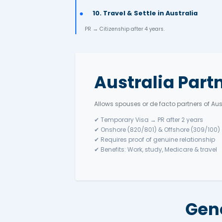
3. English Test
IELTS / PTE / TOEFL – higher scores 
4. Submit Expression of 
Apply via SkillSelect under Subclass 
5. State Nomination (if 
6. Receive Invitation to 
7. Lodge Visa Applicatio
Include passport, ID, work docs, PC
8. Health & Character
9. Visa Decision