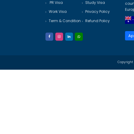
✔ State Nomination (if applica
✔ Police Clearance Certificate
✔ Expert Guidance – Tailor
✔ Transparent Process – N
✔ Proven Track Record of V