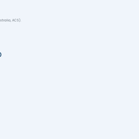
re in Australia
✔ Spo
on for children
✔ Pat
thcare)
✔ Sec
ep-by-Step Process f
SOL.
.g., Engineers Australia, ACS).