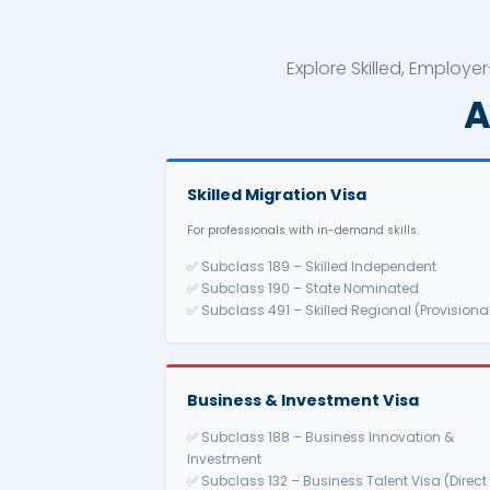
Explore Skil
Skilled Migration Visa
For professionals with in-demand sk
✅ Subclass 189 – Skilled Inde
✅ Subclass 190 – State Nomin