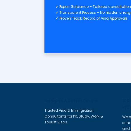
Personal & Education
✔ Passport, Birth Certificate, P
✔ Academic Certificates & Tra
✔ Professional Qualification Ce
Application & Clearances
✔ Skill Assessment Outcome
✔ Expression of Interest (EOI)