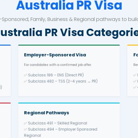
Australia 
led, Employer-Sponsored, Family, Business & Reg
Australia PR Vis
Employer-Sponsored Vi
ills.
For candidates with a confirmed job 
pendent
✅ Subclass 186 – ENS (Direct PR
ated
✅ Subclass 482 – TSS (2–4 yea