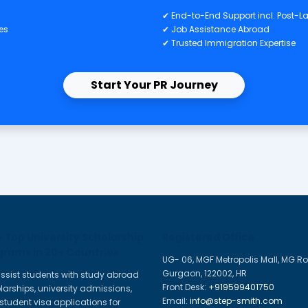
General Checklist – 
W
hotos
✔ 
nscripts
✔ 
rtificates
✔ 
O
✔
✔ 