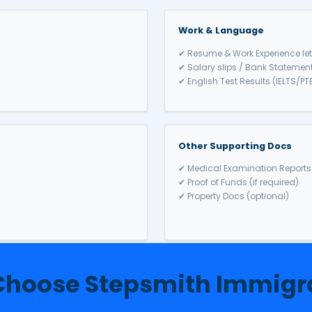
stralia
 Partner Visa (Subcl
rtners of Australian citizens / PR holders to live in Australi
r 2 years
hore (309/100) options
 relationship
icare & travel