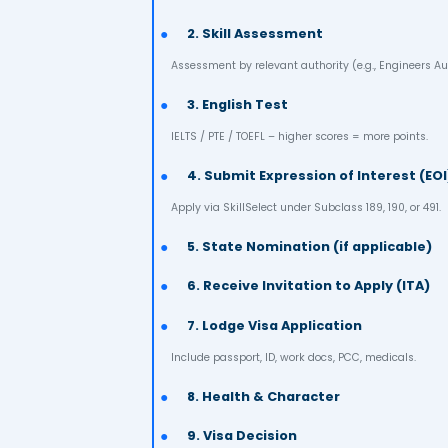
✔ Live, work & study anywhe
✔ Free / subsidized educati
✔ Access to Medicare (heal
St
1. Check Eligibility
Age <45, 65+ points, occupation on 
2. Skill Assessment
Assessment by relevant authority (e