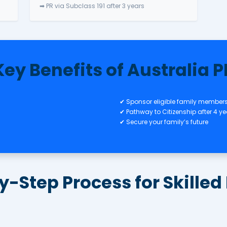
nal (Provisional)
Visa
Regional Pathways
ovation &
✅ Subclass 491 – Skilled Regio
✅ Subclass 494 – Employer Sp
nt Visa (Direct
Regional
➡ PR via Subclass 191 after 3 ye
Key Benefits of 