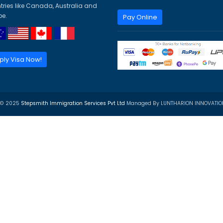
ble)
✔ 
s
Why Choose Stepsmi
ed consultation
✔ End
o hidden charges
✔ Jo
isa Approvals
✔ Tru
Start Your PR J