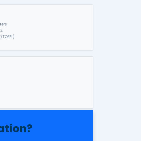
ass 820/801 & 309/10
a.