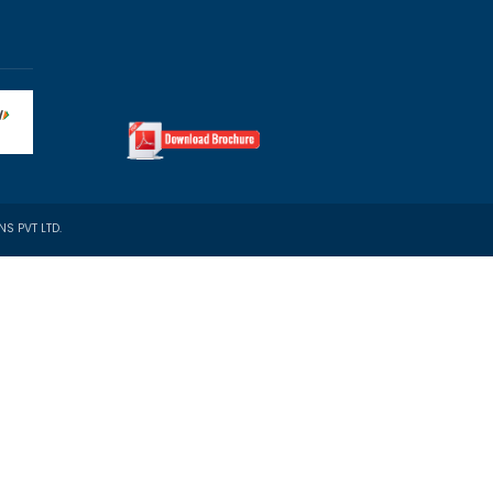
Property Docs (optional)
th Immigration?
-to-End Support incl. Post-Landing
b Assistance Abroad
sted Immigration Expertise
ourney