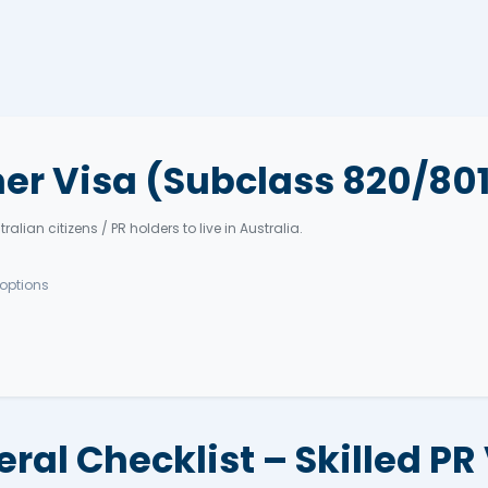
= more points.
Interest (EOI)
189, 190, or 491.
applicable)
Apply (ITA)
n
C, medicals.