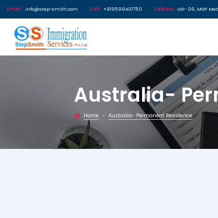
Email:
info@step-smith.com
Call:
+919599401750
Address
Australia
Home
Australia- Permanent Re
-