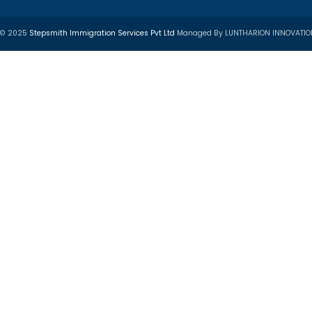
ustry Partners