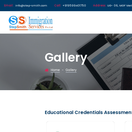
Email:
info@step-smith.com
Call:
+919599401750
Address
Gallery
Home
Gallery
-