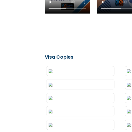
Testimonials