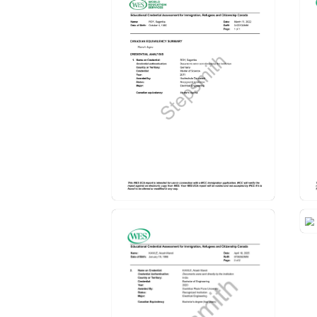
Educational Credentials