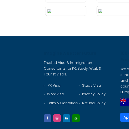
Certificates