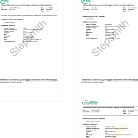
 Assessment (ECA)