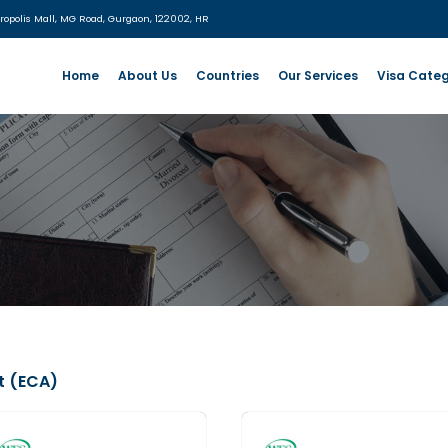
:
UG- 06, MGF Metropolis Mall, MG Road, Gurgaon, 122002, HR
Home
About Us
Countries