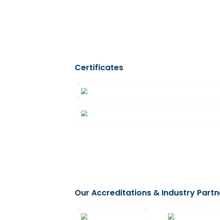
Visa Copies